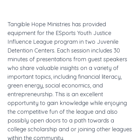
Tangible Hope Ministries has provided
equipment for the ESports Youth Justice
Influence League program in two Juvenile
Detention Centers. Each session includes 30
minutes of presentations from guest speakers
who share valuable insights on a variety of
important topics, including financial literacy,
green energy, social economics, and
entrepreneurship. This is an excellent
opportunity to gain knowledge while enjoying
the competitive fun of the league and also
possibly open doors to a path towards a
college scholarship and or joining other leagues
within the community.