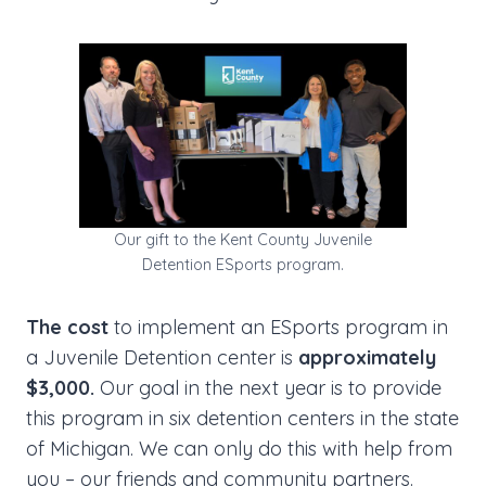
Our gift to the Kent County Juvenile
Detention ESports program.
The cost
to implement an ESports program in
a Juvenile Detention center is
approximately
$3,000.
Our goal in the next year is to provide
this program in six detention centers in the state
of Michigan. We can only do this with help from
you – our friends and community partners.