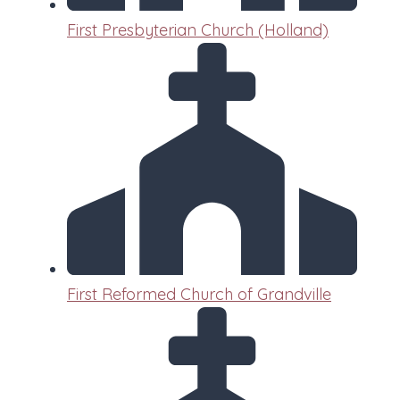
First Presbyterian Church (Holland)
First Reformed Church of Grandville