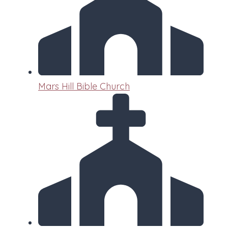
Mars Hill Bible Church