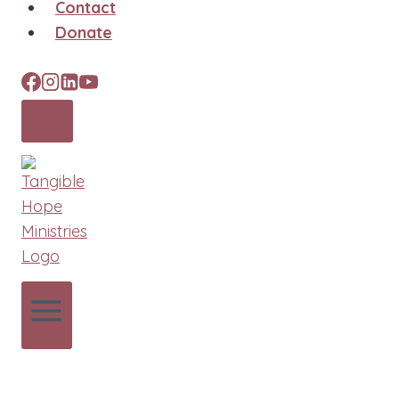
Contact
Donate