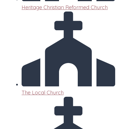
Heritage Christian Reformed Church
The Local Church