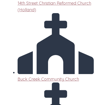
14th Street Christian Reformed Church
(Holland)
Buck Creek Community Church