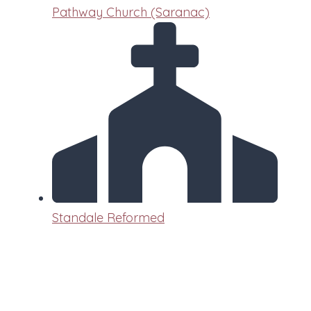
Pathway Church (Saranac)
Standale Reformed