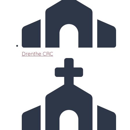
Drenthe CRC