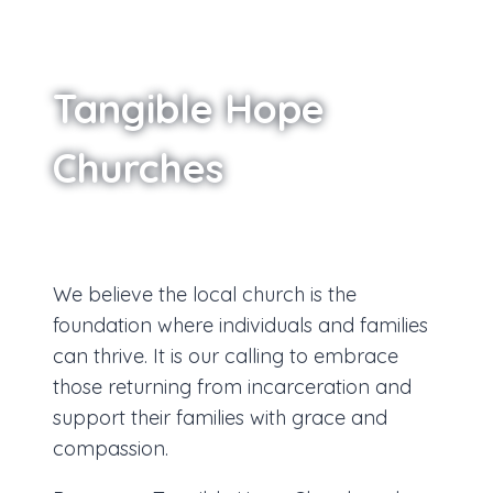
Tangible Hope
Churches
We believe the local church is the
foundation where individuals and families
can thrive. It is our calling to embrace
those returning from incarceration and
support their families with grace and
compassion.