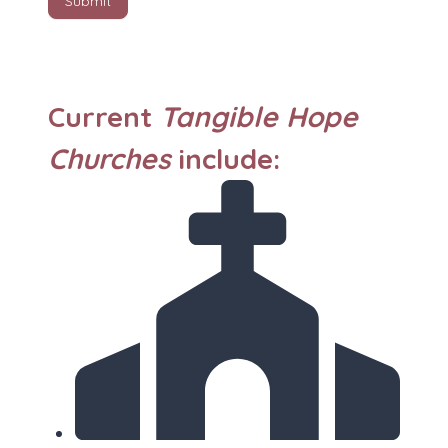
Submit
Current
Tangible Hope
Churches
include: