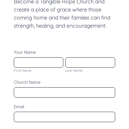
Become a Tangible Hope Church and
create a place of grace where those
coming home and their families can find
strength, healing, and encouragement.
C
Your Name
h
F
L
u
i
a
First Name
Last Name
r
r
s
Church Name
c
s
t
h
t
N
J
N
a
Email
o
a
m
i
m
e
n
e