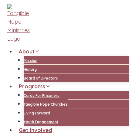
Skip
to
content
About
Mission
History
Board of Directors
Programs
Cards For Prisoners
Tangible Hope Churches
Living Forward
Youth Engagement
Get Involved