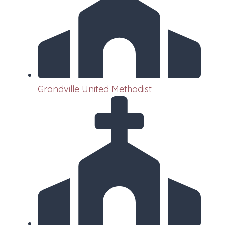
Grandville United Methodist