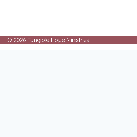
© 2026 Tangible Hope Ministries
About
Toggle
child
Mission
menu
History
Board of Directors
Programs
Toggle
child
Cards For Prisoners
menu
Tangible Hope Churches