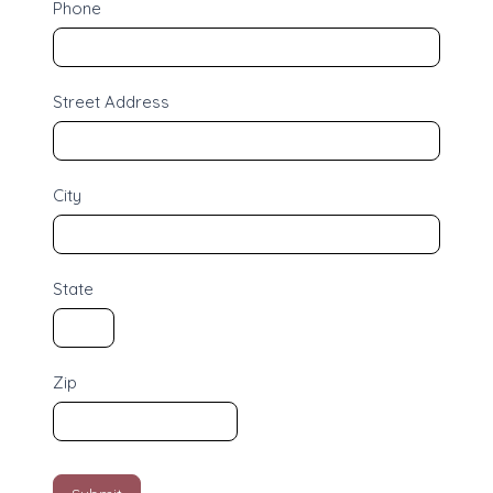
Phone
i
n
g
Street Address
City
State
Zip