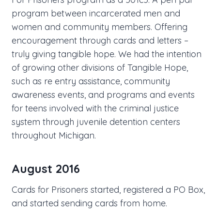
program between incarcerated men and
women and community members. Offering
encouragement through cards and letters –
truly giving tangible hope. We had the intention
of growing other divisions of Tangible Hope,
such as re entry assistance, community
awareness events, and programs and events
for teens involved with the criminal justice
system through juvenile detention centers
throughout Michigan.
August 2016
Cards for Prisoners started, registered a PO Box,
and started sending cards from home.