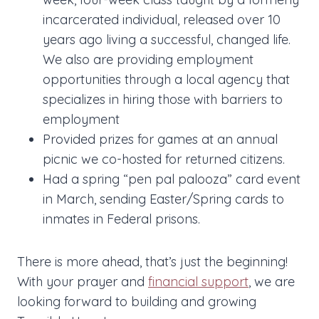
incarcerated individual, released over 10
years ago living a successful, changed life.
We also are providing employment
opportunities through a local agency that
specializes in hiring those with barriers to
employment
Provided prizes for games at an annual
picnic we co-hosted for returned citizens.
Had a spring “pen pal palooza” card event
in March, sending Easter/Spring cards to
inmates in Federal prisons.
There is more ahead, that’s just the beginning!
With your prayer and
financial support
, we are
looking forward to building and growing