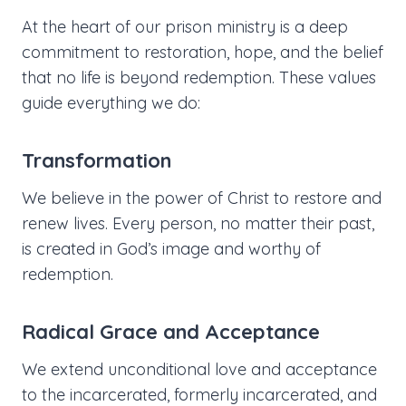
At the heart of our prison ministry is a deep
commitment to restoration, hope, and the belief
that no life is beyond redemption. These values
guide everything we do:
Transformation
We believe in the power of Christ to restore and
renew lives. Every person, no matter their past,
is created in God’s image and worthy of
redemption.
Radical Grace and Acceptance
We extend unconditional love and acceptance
to the incarcerated, formerly incarcerated, and