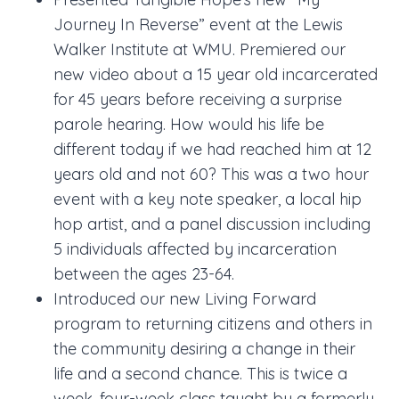
Journey In Reverse” event at the Lewis
Walker Institute at WMU. Premiered our
new video about a 15 year old incarcerated
for 45 years before receiving a surprise
parole hearing. How would his life be
different today if we had reached him at 12
years old and not 60? This was a two hour
event with a key note speaker, a local hip
hop artist, and a panel discussion including
5 individuals affected by incarceration
between the ages 23-64.
Introduced our new Living Forward
program to returning citizens and others in
the community desiring a change in their
life and a second chance. This is twice a
week, four-week class taught by a formerly