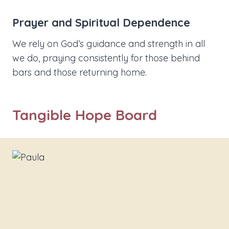
Prayer and Spiritual Dependence
We rely on God’s guidance and strength in all
we do, praying consistently for those behind
bars and those returning home.
Tangible Hope Board