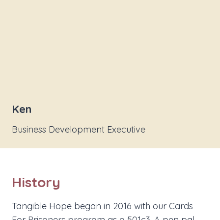
Ken
Business Development Executive
History
Tangible Hope began in 2016 with our Cards
For Prisoners program as a 501c3. A pen pal