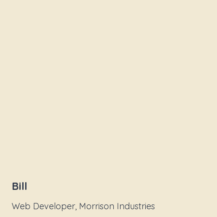
Bill
Web Developer, Morrison Industries