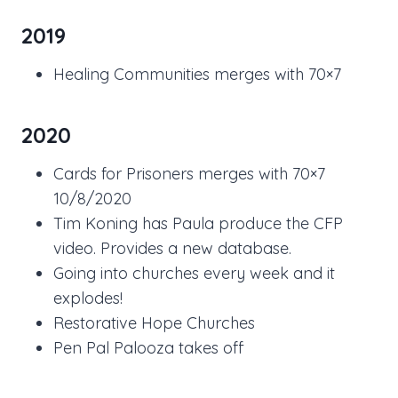
2019
Healing Communities merges with 70×7
2020
Cards for Prisoners merges with 70×7
10/8/2020
Tim Koning has Paula produce the CFP
video. Provides a new database.
Going into churches every week and it
explodes!
Restorative Hope Churches
Pen Pal Palooza takes off