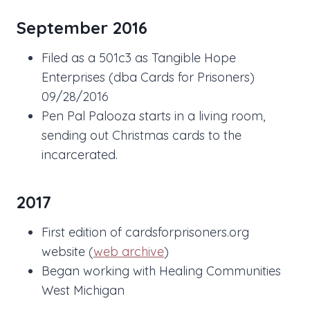
September 2016
Filed as a 501c3 as Tangible Hope
Enterprises (dba Cards for Prisoners)
09/28/2016
Pen Pal Palooza starts in a living room,
sending out Christmas cards to the
incarcerated.
2017
First edition of cardsforprisoners.org
website (
web archive
)
Began working with Healing Communities
West Michigan