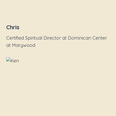
Chris
Certified Spiritual Director at Dominican Center
at Marywood