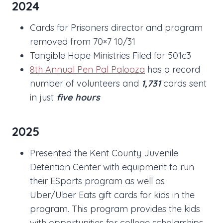
2024
Cards for Prisoners director and program
removed from 70×7 10/31
Tangible Hope Ministries Filed for 501c3
8th Annual Pen Pal Palooza
has a record
number of volunteers and
1,731
cards sent
in just
five hours
2025
Presented the Kent County Juvenile
Detention Center with equipment to run
their ESports program as well as
Uber/Uber Eats gift cards for kids in the
program. This program provides the kids
with opportunities for college scholarships