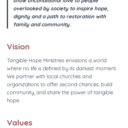
show unconditional love to people
overlooked by society to inspire hope,
dignity and a path to restoration with
family and community.
Vision
Tangible Hope Ministries envisions a world
where no life is defined by its darkest moment.
We partner with local churches and
organizations to offer second chances, build
community, and share the power of tangible
hope.
Values