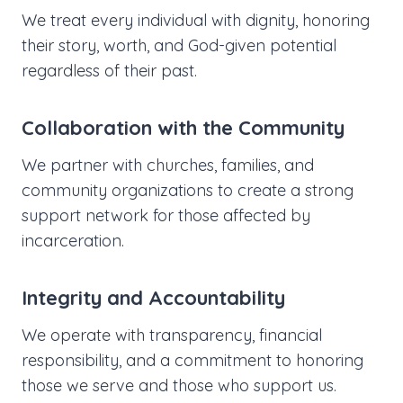
We treat every individual with dignity, honoring
their story, worth, and God-given potential
regardless of their past.
Collaboration with the Community
We partner with churches, families, and
community organizations to create a strong
support network for those affected by
incarceration.
Integrity and Accountability
We operate with transparency, financial
responsibility, and a commitment to honoring
those we serve and those who support us.