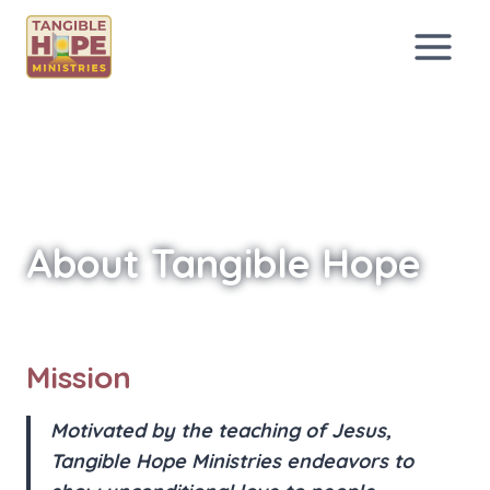
Skip
to
content
About Tangible Hope
Mission
Motivated by the teaching of Jesus,
Tangible Hope Ministries endeavors to