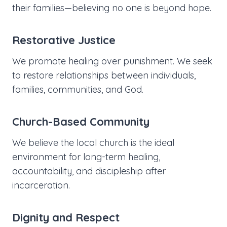
their families—believing no one is beyond hope.
Restorative Justice
We promote healing over punishment. We seek
to restore relationships between individuals,
families, communities, and God.
Church-Based Community
We believe the local church is the ideal
environment for long-term healing,
accountability, and discipleship after
incarceration.
Dignity and Respect