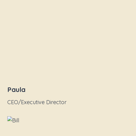
Paula
CEO/Executive Director