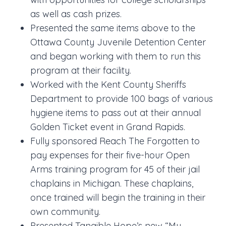
as well as cash prizes.
Presented the same items above to the
Ottawa County Juvenile Detention Center
and began working with them to run this
program at their facility.
Worked with the Kent County Sheriffs
Department to provide 100 bags of various
hygiene items to pass out at their annual
Golden Ticket event in Grand Rapids.
Fully sponsored Reach The Forgotten to
pay expenses for their five-hour Open
Arms training program for 45 of their jail
chaplains in Michigan. These chaplains,
once trained will begin the training in their
own community.
Presented Tangible Hope’s new “My