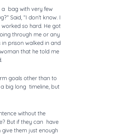
k a bag with very few
ug?” Said, “I don’t know. I
 worked so hard. He got
 going through me or any
 in prison walked in and
is woman that he told me
.
term goals other than to
 a big long timeline, but
ntence without the
ve? But if they can have
an give them just enough