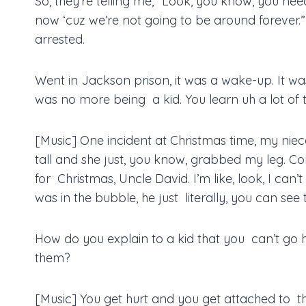
So, they’re telling me, “Look, you know, you need
now ‘cuz we’re not going to be around forever.”
arrested.
Went in Jackson prison, it was a wake-up. It wa
was no more being a kid. You learn uh a lot of t
[Music] One incident at Christmas time, my niece
tall and she just, you know, grabbed my leg.
for Christmas, Uncle David. I’m like, look, I can’
was in the bubble, he just literally, you can see
How do you explain to a kid that you can’t go 
them?
[Music] You get hurt and you get attached to 