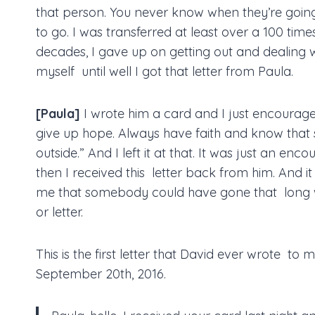
that person. You never know when they’re goin
to go. I was transferred at least over a 100 time
decades, I gave up on getting out and dealing wi
myself until well I got that letter from Paula.
[Paula]
I wrote him a card and I just encourage
give up hope. Always have faith and know tha
outside.” And I left it at that. It was just an e
then I received this letter back from him. And i
me that somebody could have gone that long w
or letter.
This is the first letter that David ever wrote to 
September 20th, 2016.