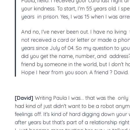
Paula, hello. I received your card last night a
your kindness. To start, I’m 55 years old. I spe
years in prison. Yes, I was 15 when I was arre
And no, I’ve never been out. I have no living f
not received a card or letter or made a phone
years since July of 04. So my question to yo
did you get the name, number, and address? 
friend by someone in the world, but I don’t 
Hope I hear from you soon. A friend ? David.
[David]
Writing Paula I was… that was the only
had kind of just didn’t want to be a robot anym
feelings off. It’s kind of hard digging down your
after years but that’s part of a relationship righ