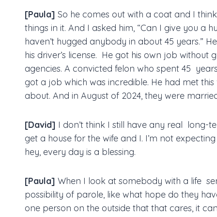
[Paula]
So he comes out with a coat and I thin
things in it. And I asked him, “Can I give you a h
haven’t hugged anybody in about 45 years.” He
his driver’s license. He got his own job without
agencies. A convicted felon who spent 45 years
got a job which was incredible. He had met th
about. And in August of 2024, they were married
[David]
I don’t think I still have any real long-
get a house for the wife and I. I’m not expecting
hey, every day is a blessing.
[Paula]
When I look at somebody with a life se
possibility of parole, like what hope do they ha
one person on the outside that that cares, it c