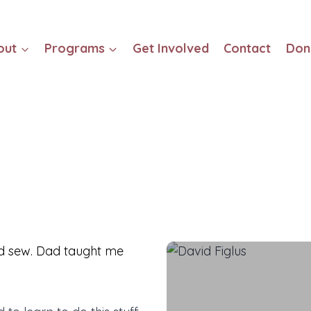
out
Programs
Get Involved
Contact
Don
d sew. Dad taught me