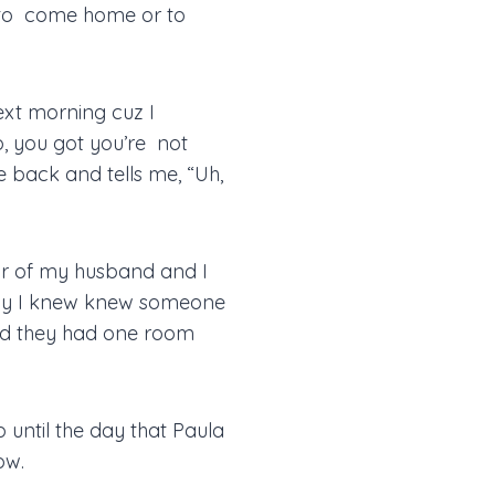
m to come home or to
xt morning cuz I
o, you got you’re not
me back and tells me, “Uh,
ear of my husband and I
body I knew knew someone
nd they had one room
p until the day that Paula
ow.