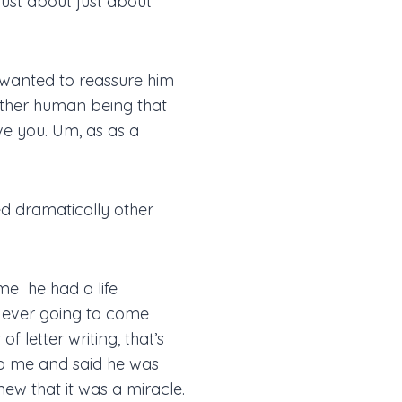
just about just about
 wanted to reassure him
nother human being that
e you. Um, as as a
ed dramatically other
me he had a life
 ever going to come
 letter writing, that’s
 to me and said he was
ew that it was a miracle.