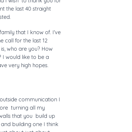
nd I wish to thank you for
nt the last 40 straight
sted.
amily that I know of. I’ve
 call for the last 12
u is, who are you? How
I would like to be a
have very high hopes.
 outside communication I
ore turning all my
 walls that you build up
t and building one I think