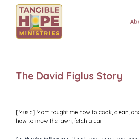
Skip
to
content
Ab
The David Figlus Story
[Music] Mom taught me how to cook, clean, an
how to mow the lawn, fetch a car.