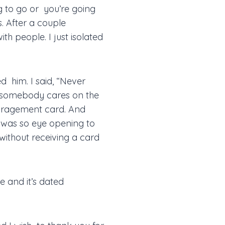
g to go or you’re going
s. After a couple
th people. I just isolated
d him. I said, “Never
t somebody cares on the
ncouragement card. And
t was so eye opening to
ithout receiving a card
me and it’s dated