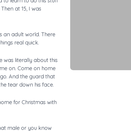
 to learn to do this stuff
 Then at 15, I was
s an adult world. There
hings real quick.
 was literally about this
 Come on. Come on home
t go. And the guard that
 the tear down his face.
home for Christmas with
that male or you know