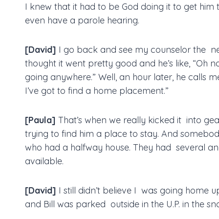
I knew that it had to be God doing it to get hi
even have a parole hearing.
[David]
I go back and see my counselor the ne
thought it went pretty good and he’s like, “Oh n
going anywhere.” Well, an hour later, he calls 
I’ve got to find a home placement.”
[Paula]
That’s when we really kicked it into g
trying to find him a place to stay. And some
who had a halfway house. They had several a
available.
[David]
I still didn’t believe I was going home u
and Bill was parked outside in the U.P. in the sn