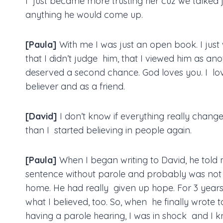
I just became more trusting her cuz we talked 
anything he would come up.
[Paula]
With me I was just an open book. I just
that I didn’t judge him, that I viewed him as a
deserved a second chance. God loves you. I lov
believer and as a friend.
[David]
I don’t know if everything really chang
than I started believing in people again.
[Paula]
When I began writing to David, he told 
sentence without parole and probably was not
home. He had really given up hope. For 3 years of
what I believed, too. So, when he finally wrote
having a parole hearing, I was in shock and I kn