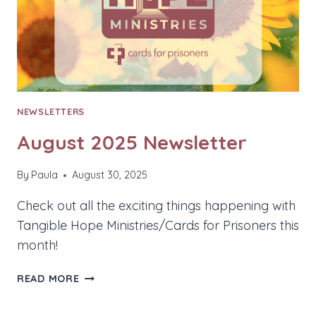
NEWSLETTERS
August 2025 Newsletter
By
Paula
August 30, 2025
Check out all the exciting things happening with
Tangible Hope Ministries/Cards for Prisoners this
month!
AUGUST
READ MORE
2025
NEWSLETTER