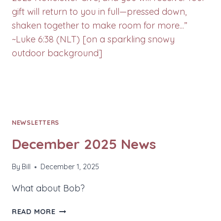
NEWSLETTERS
December 2025 News
By
Bill
December 1, 2025
What about Bob?
DECEMBER
READ MORE
2025