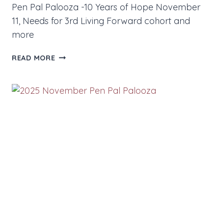
Pen Pal Palooza -10 Years of Hope November
11, Needs for 3rd Living Forward cohort and
more
NOVEMBER
READ MORE
2025
NEWS