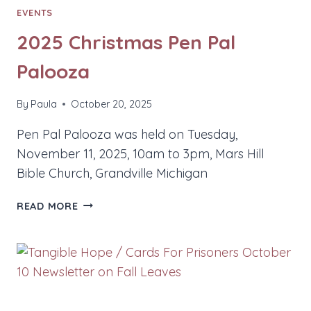
EVENTS
2025 Christmas Pen Pal
Palooza
By
Paula
October 20, 2025
Pen Pal Palooza was held on Tuesday,
November 11, 2025, 10am to 3pm, Mars Hill
Bible Church, Grandville Michigan
2025
READ MORE
CHRISTMAS
PEN
PAL
PALOOZA