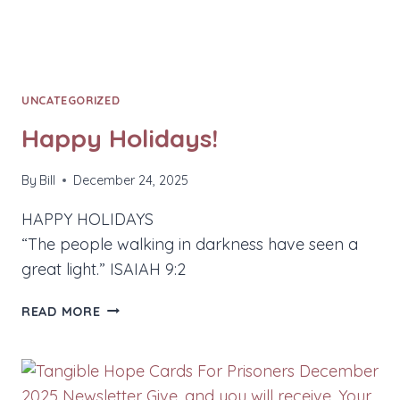
UNCATEGORIZED
Happy Holidays!
By
Bill
December 24, 2025
HAPPY HOLIDAYS
“The people walking in darkness have seen a
great light.” ISAIAH 9:2
HAPPY
READ MORE
HOLIDAYS!