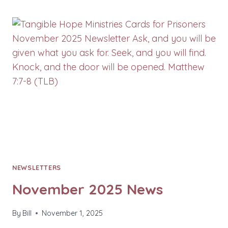
NEWS
NEWSLETTERS
November 2025 News
By
Bill
November 1, 2025