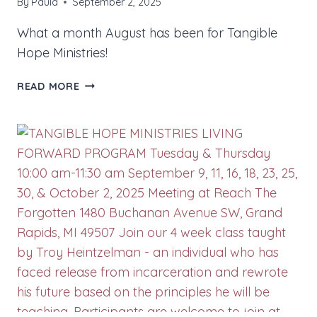
By
Paula
September 2, 2025
What a month August has been for Tangible
Hope Ministries!
SEPTEMBER
READ MORE
2025
NEWS