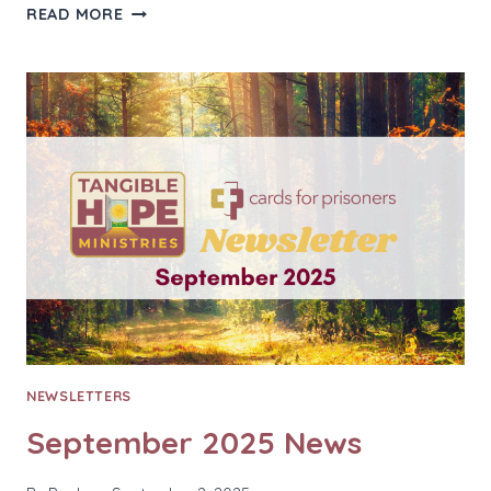
OCTOBER
READ MORE
2025
NEWS
NEWSLETTERS
September 2025 News