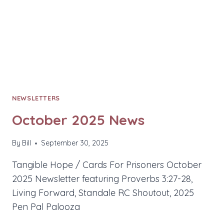
NEWSLETTERS
October 2025 News
By
Bill
September 30, 2025
Tangible Hope / Cards For Prisoners October
2025 Newsletter featuring Proverbs 3:27-28,
Living Forward, Standale RC Shoutout, 2025
Pen Pal Palooza