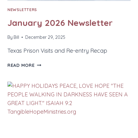
NEWSLETTERS
January 2026 Newsletter
By
Bill
December 29, 2025
Texas Prison Visits and Re-entry Recap
JANUARY
READ MORE
2026
NEWSLETTER