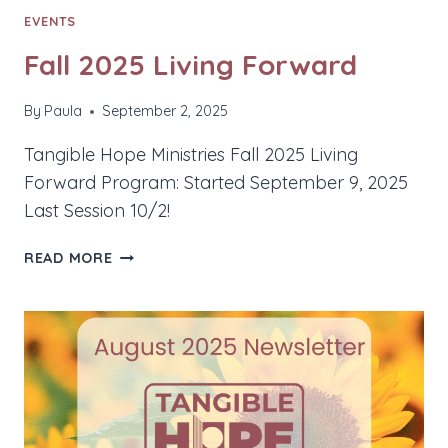
EVENTS
Fall 2025 Living Forward
By
Paula
September 2, 2025
Tangible Hope Ministries Fall 2025 Living
Forward Program: Started September 9, 2025
Last Session 10/2!
FALL
READ MORE
2025
LIVING
FORWARD